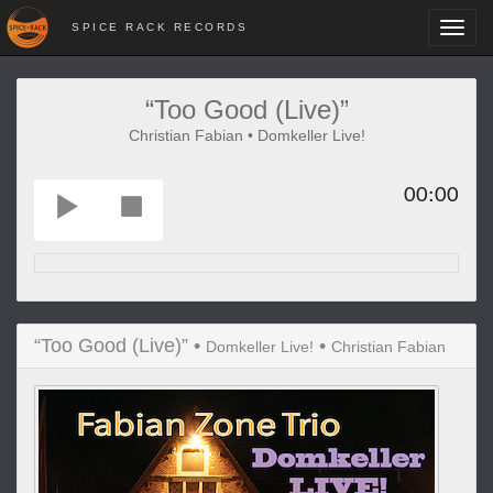
SPICE RACK RECORDS
Toggl
navig
“Too Good (Live)”
Christian Fabian • Domkeller Live!
00:00
“Too Good (Live)” •
•
Domkeller Live!
Christian Fabian