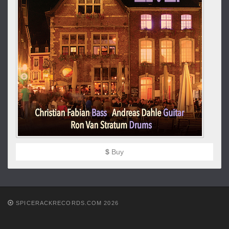
$
Buy
SPICERACKRECORDS.COM 2026