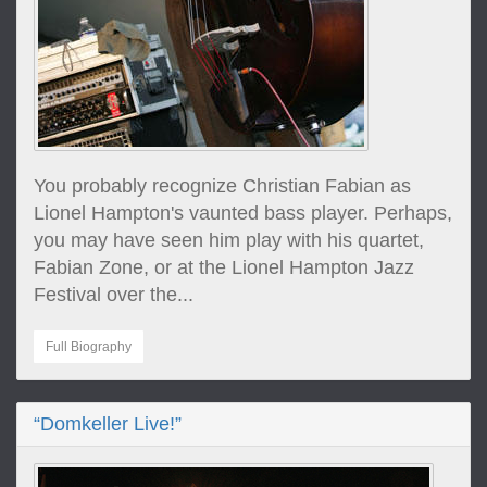
You probably recognize Christian Fabian as
Lionel Hampton's vaunted bass player. Perhaps,
you may have seen him play with his quartet,
Fabian Zone, or at the Lionel Hampton Jazz
Festival over the...
Full Biography
“Domkeller Live!”