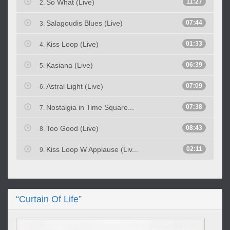
So What (Live)
11:27
2.
Salagoudis Blues (Live)
07:44
3.
Kiss Loop (Live)
01:33
4.
Kasiana (Live)
06:39
5.
Astral Light (Live)
07:09
6.
Nostalgia in Time Square...
07:38
7.
Too Good (Live)
08:43
8.
Kiss Loop W Applause (Liv...
02:11
9.
“Curtain Of Life”