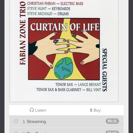
Listen
$
Buy
Streaming
05:11
1.