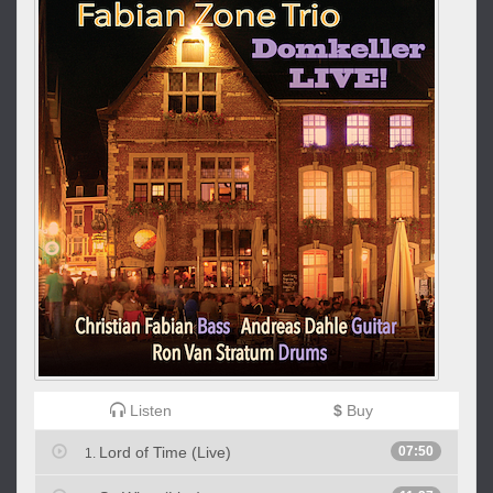
Listen
$
Buy
Lord of Time (Live)
07:50
1.