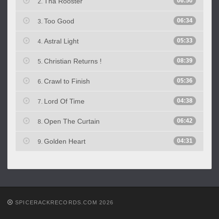
Tha Rooster
06:50
2.
Too Good
06:34
3.
Astral Light
05:33
4.
Christian Returns !
08:39
5.
Crawl to Finish
05:36
6.
Lord Of Time
04:38
7.
Open The Curtain
06:42
8.
Golden Heart
04:31
9.
SPICERACKRECORDS.COM 2026