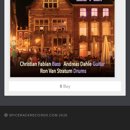
$
Buy
SPICERACKRECORDS.COM 2026