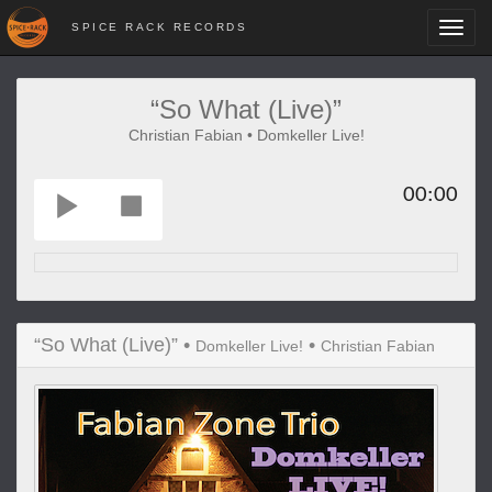
SPICE RACK RECORDS
Toggl
navig
“So What (Live)”
Christian Fabian • Domkeller Live!
00:00
“So What (Live)” •
•
Domkeller Live!
Christian Fabian