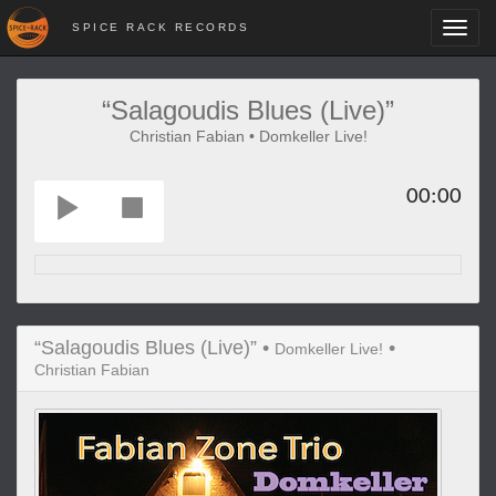
SPICE RACK RECORDS
Toggl
navig
“Salagoudis Blues (Live)”
Christian Fabian • Domkeller Live!
00:00
“Salagoudis Blues (Live)” •
•
Domkeller Live!
Christian Fabian