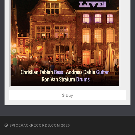
$
Buy
SPICERACKRECORDS.COM 2026