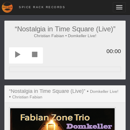
SPICE RACK RECORDS
Toggl
navig
“Nostalgia in Time Square (Live)”
Christian Fabian • Domkeller Live!
00:00
“Nostalgia in Time Square (Live)” •
Domkeller Live!
•
Christian Fabian