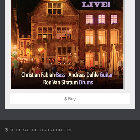
$
Buy
SPICERACKRECORDS.COM 2026