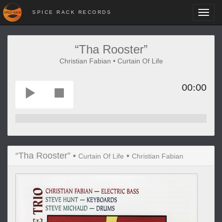
SPICE RACK RECORDS
Toggl
navig
“Tha Rooster”
Christian Fabian • Curtain Of Life
00:00
“Tha Rooster” •
•
Curtain Of Life
Christian Fabian