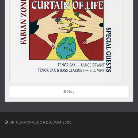
$
Buy
SPICERACKRECORDS.COM 2026