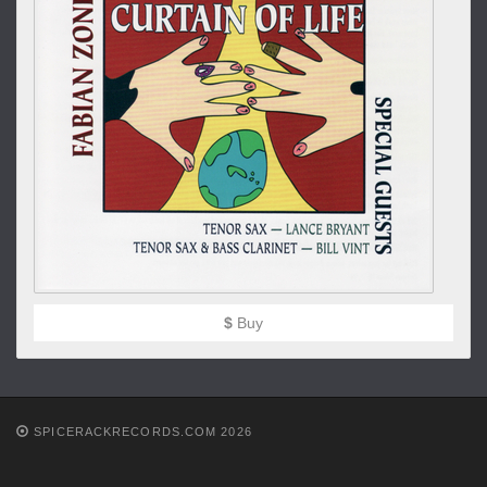
$
Buy
SPICERACKRECORDS.COM 2026