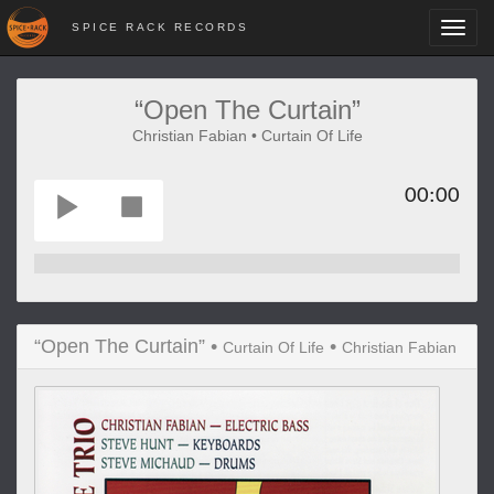
SPICE RACK RECORDS
Toggl
navig
“Open The Curtain”
Christian Fabian • Curtain Of Life
00:00
“Open The Curtain” •
•
Curtain Of Life
Christian Fabian