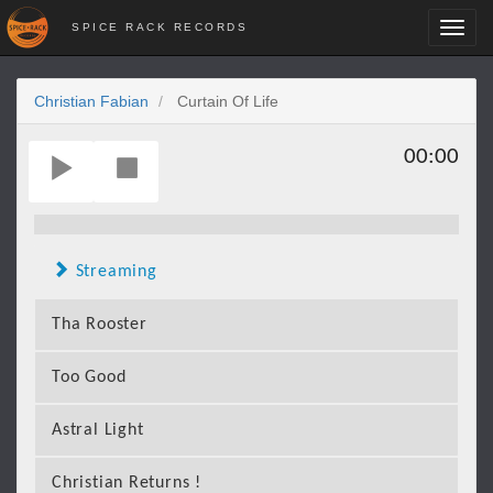
SPICE RACK RECORDS
Toggl
navig
Christian Fabian
Curtain Of Life
00:00
Streaming
Tha Rooster
Too Good
Astral Light
Christian Returns !