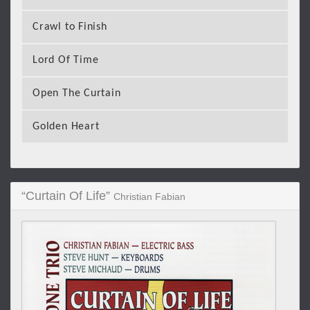
Crawl to Finish
Lord Of Time
Open The Curtain
Golden Heart
“Curtain Of Life”
Christian Fabian