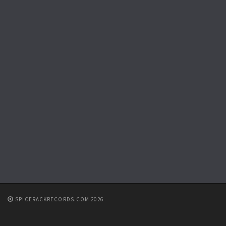
SPICERACKRECORDS.COM 2026