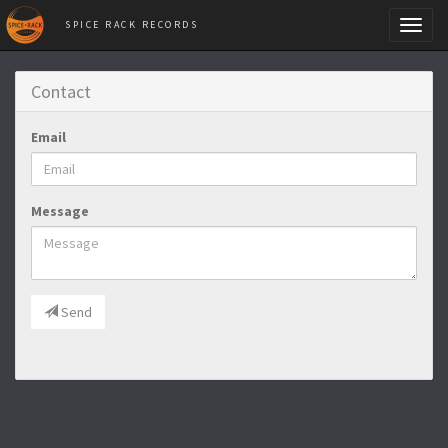
SPICE RACK RECORDS
Toggl
naviga
Contact
Email
Message
Send