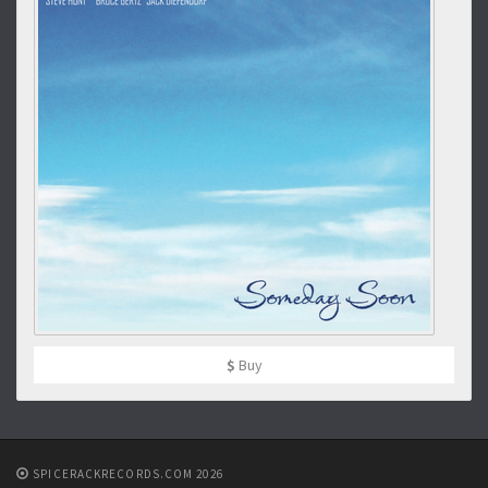
$
Buy
SPICERACKRECORDS.COM 2026