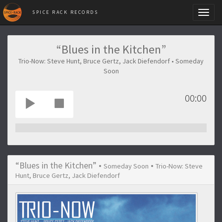
SPICE RACK RECORDS
Toggl
naviga
“Blues in the Kitchen”
Trio-Now: Steve Hunt, Bruce Gertz, Jack Diefendorf • Someday
Soon
00:00
“Blues in the Kitchen” •
•
Someday Soon
Trio-Now: Steve
Hunt, Bruce Gertz, Jack Diefendorf